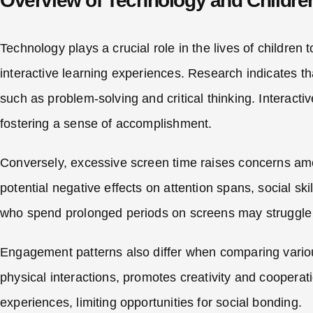
Overview of Technology and Childre
Technology plays a crucial role in the lives of children
interactive learning experiences. Research indicates th
such as problem-solving and critical thinking. Interact
fostering a sense of accomplishment.
Conversely, excessive screen time raises concerns am
potential negative effects on attention spans, social sk
who spend prolonged periods on screens may struggle w
Engagement patterns also differ when comparing various
physical interactions, promotes creativity and cooperati
experiences, limiting opportunities for social bonding.