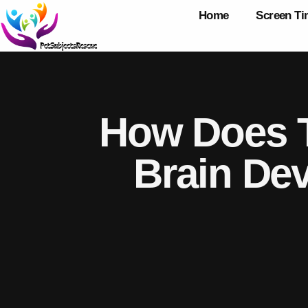
Home
Screen T
How Does T
Brain De