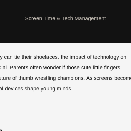
Screen Time & Tech Management
y can tie their shoelaces, the impact of technology on
l. Parents often wonder if those cute little fingers
 future of thumb wrestling champions. As screens becom
ital devices shape young minds.