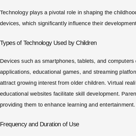
Technology plays a pivotal role in shaping the childhoo
devices, which significantly influence their development
Types of Technology Used by Children
Devices such as smartphones, tablets, and computers dom
applications, educational games, and streaming platfo
attract growing interest from older children. Virtual rea
educational websites facilitate skill development. Pare
providing them to enhance learning and entertainment.
Frequency and Duration of Use