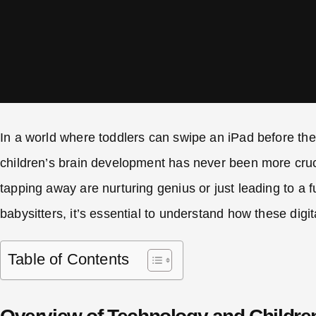
In a world where toddlers can swipe an iPad before the
children’s brain development has never been more crucia
tapping away are nurturing genius or just leading to a
babysitters, it’s essential to understand how these dig
Table of Contents