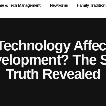
ime & Tech Management
Newborns
Family Tradition
echnology Affect
velopment? The S
Truth Revealed