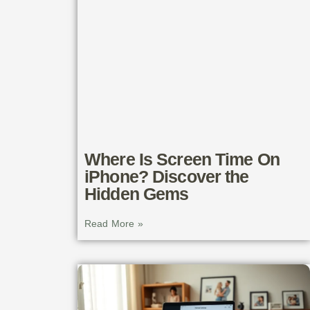
Where Is Screen Time On
iPhone? Discover the
Hidden Gems
Read More »