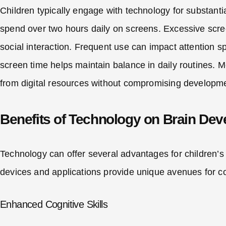
Children typically engage with technology for substantia
spend over two hours daily on screens. Excessive scree
social interaction. Frequent use can impact attention s
screen time helps maintain balance in daily routines. M
from digital resources without compromising developm
Benefits of Technology on Brain De
Technology can offer several advantages for children’s
devices and applications provide unique avenues for 
Enhanced Cognitive Skills