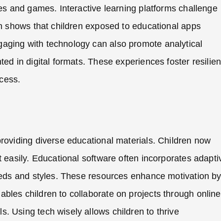
ies and games. Interactive learning platforms challenge
ch shows that children exposed to educational apps
aging with technology can also promote analytical
ted in digital formats. These experiences foster resilie
ccess.
providing diverse educational materials. Children now
t easily. Educational software often incorporates adapti
peeds and styles. These resources enhance motivation b
bles children to collaborate on projects through online
. Using tech wisely allows children to thrive