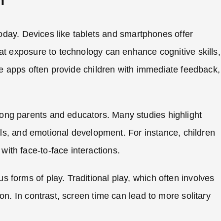
n
 today. Devices like tablets and smartphones offer
at exposure to technology can enhance cognitive skills,
ive apps often provide children with immediate feedback,
ong parents and educators. Many studies highlight
ills, and emotional development. For instance, children
ith face-to-face interactions.
 forms of play. Traditional play, which often involves
on. In contrast, screen time can lead to more solitary