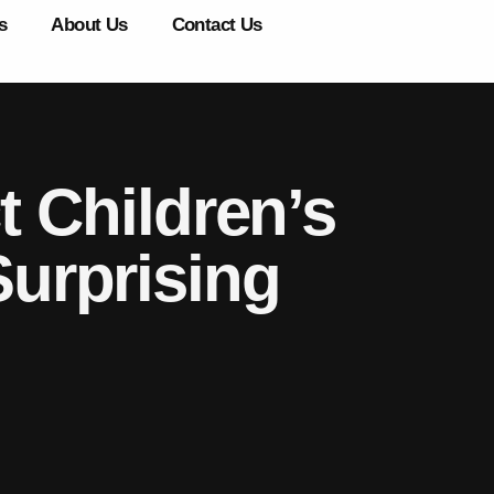
s
About Us
Contact Us
 Children’s
urprising