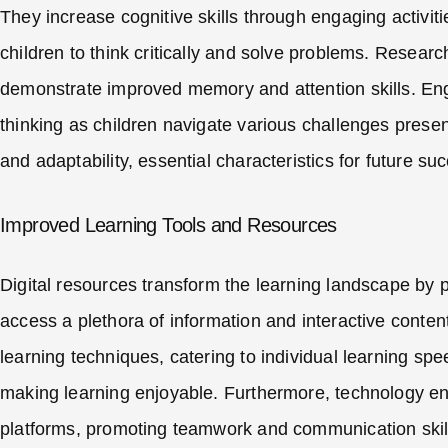
They increase cognitive skills through engaging activit
children to think critically and solve problems. Resear
demonstrate improved memory and attention skills. Eng
thinking as children navigate various challenges presen
and adaptability, essential characteristics for future su
Improved Learning Tools and Resources
Digital resources transform the learning landscape by 
access a plethora of information and interactive conten
learning techniques, catering to individual learning s
making learning enjoyable. Furthermore, technology ena
platforms, promoting teamwork and communication skills