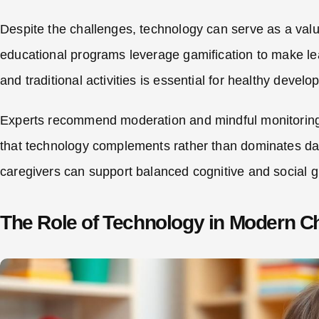
Despite the challenges, technology can serve as a val
educational programs leverage gamification to make le
and traditional activities is essential for healthy devel
Experts recommend moderation and mindful monitoring o
that technology complements rather than dominates dail
caregivers can support balanced cognitive and social gr
The Role of Technology in Modern C