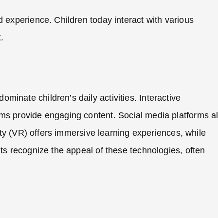
d experience. Children today interact with various
.
inate children’s daily activities. Interactive
rms provide engaging content. Social media platforms a
lity (VR) offers immersive learning experiences, while
nts recognize the appeal of these technologies, often