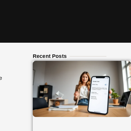
Recent Posts
e