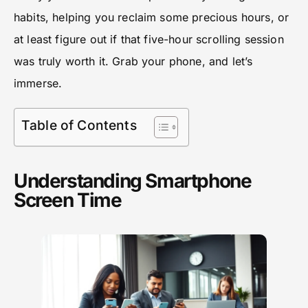
habits, helping you reclaim some precious hours, or
at least figure out if that five-hour scrolling session
was truly worth it. Grab your phone, and let’s
immerse.
Table of Contents
Understanding Smartphone
Screen Time