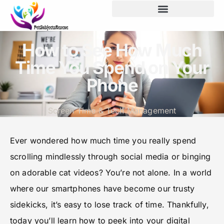
How to See How Much
Time You Spend on Your
Phone
Screen Time & Tech Management
Ever wondered how much time you really spend
scrolling mindlessly through social media or binging
on adorable cat videos? You’re not alone. In a world
where our smartphones have become our trusty
sidekicks, it’s easy to lose track of time. Thankfully,
today you’ll learn how to peek into your digital