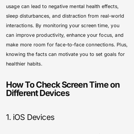
usage can lead to negative mental health effects,
sleep disturbances, and distraction from real-world
interactions. By monitoring your screen time, you
can improve productivity, enhance your focus, and
make more room for face-to-face connections. Plus,
knowing the facts can motivate you to set goals for
healthier habits.
How To Check Screen Time on
Different Devices
1. iOS Devices