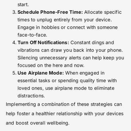
start.
Schedule Phone-Free Time:
Allocate specific
times to unplug entirely from your device.
Engage in hobbies or connect with someone
face-to-face.
Turn Off Notifications:
Constant dings and
vibrations can draw you back into your phone.
Silencing unnecessary alerts can help keep you
focused on the here and now.
Use Airplane Mode:
When engaged in
essential tasks or spending quality time with
loved ones, use airplane mode to eliminate
distractions.
Implementing a combination of these strategies can
help foster a healthier relationship with your devices
and boost overall wellbeing.