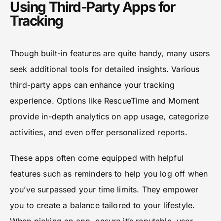
Using Third-Party Apps for
Tracking
Though built-in features are quite handy, many users
seek additional tools for detailed insights. Various
third-party apps can enhance your tracking
experience. Options like RescueTime and Moment
provide in-depth analytics on app usage, categorize
activities, and even offer personalized reports.
These apps often come equipped with helpful
features such as reminders to help you log off when
you’ve surpassed your time limits. They empower
you to create a balance tailored to your lifestyle.
When picking an app, ensure it’s reputable, user-