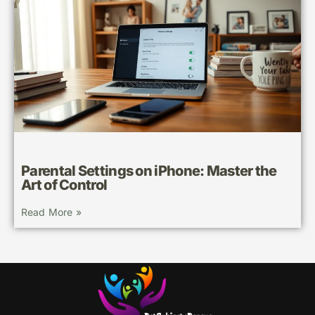
Parental Settings on iPhone: Master the
Art of Control
Read More »