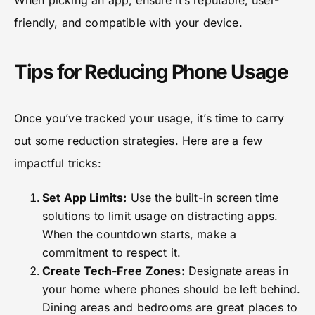
friendly, and compatible with your device.
Tips for Reducing Phone Usage
Once you’ve tracked your usage, it’s time to carry
out some reduction strategies. Here are a few
impactful tricks:
Set App Limits:
Use the built-in screen time
solutions to limit usage on distracting apps.
When the countdown starts, make a
commitment to respect it.
Create Tech-Free Zones:
Designate areas in
your home where phones should be left behind.
Dining areas and bedrooms are great places to