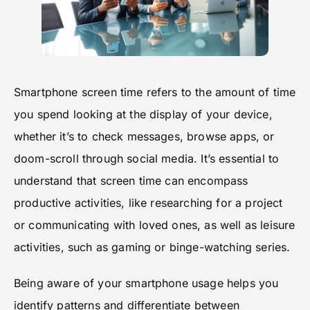
Smartphone screen time refers to the amount of time
you spend looking at the display of your device,
whether it’s to check messages, browse apps, or
doom-scroll through social media. It’s essential to
understand that screen time can encompass
productive activities, like researching for a project
or communicating with loved ones, as well as leisure
activities, such as gaming or binge-watching series.
Being aware of your smartphone usage helps you
identify patterns and differentiate between