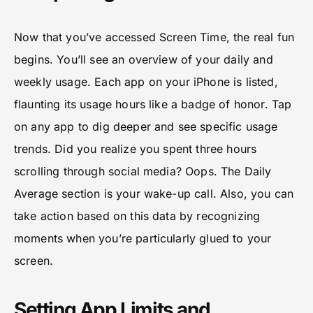
Now that you’ve accessed Screen Time, the real fun
begins. You’ll see an overview of your daily and
weekly usage. Each app on your iPhone is listed,
flaunting its usage hours like a badge of honor. Tap
on any app to dig deeper and see specific usage
trends. Did you realize you spent three hours
scrolling through social media? Oops. The Daily
Average section is your wake-up call. Also, you can
take action based on this data by recognizing
moments when you’re particularly glued to your
screen.
Setting App Limits and