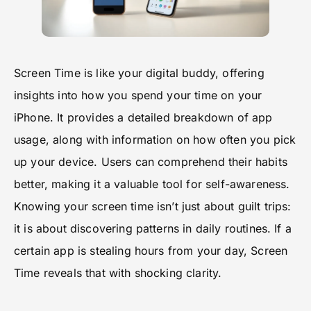
Screen Time is like your digital buddy, offering
insights into how you spend your time on your
iPhone. It provides a detailed breakdown of app
usage, along with information on how often you pick
up your device. Users can comprehend their habits
better, making it a valuable tool for self-awareness.
Knowing your screen time isn’t just about guilt trips:
it is about discovering patterns in daily routines. If a
certain app is stealing hours from your day, Screen
Time reveals that with shocking clarity.