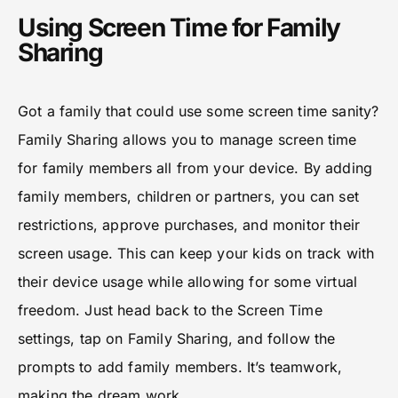
Using Screen Time for Family
Sharing
Got a family that could use some screen time sanity?
Family Sharing allows you to manage screen time
for family members all from your device. By adding
family members, children or partners, you can set
restrictions, approve purchases, and monitor their
screen usage. This can keep your kids on track with
their device usage while allowing for some virtual
freedom. Just head back to the Screen Time
settings, tap on Family Sharing, and follow the
prompts to add family members. It’s teamwork,
making the dream work.