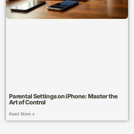
Parental Settings on iPhone: Master the
Art of Control
Read More »