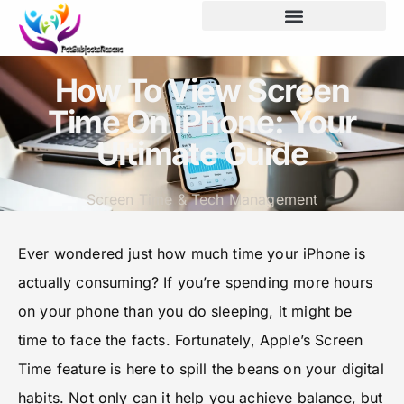
How To View Screen
Time On iPhone: Your
Ultimate Guide
Screen Time & Tech Management
Ever wondered just how much time your iPhone is
actually consuming? If you’re spending more hours
on your phone than you do sleeping, it might be
time to face the facts. Fortunately, Apple’s Screen
Time feature is here to spill the beans on your digital
habits. Not only can it help you achieve balance, but