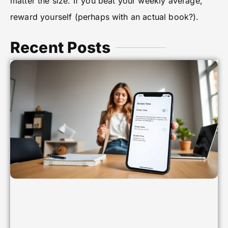
matter the size. If you beat your weekly average,
reward yourself (perhaps with an actual book?).
Recent Posts