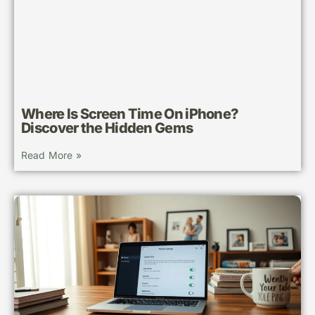
Where Is Screen Time On iPhone?
Discover the Hidden Gems
Read More »