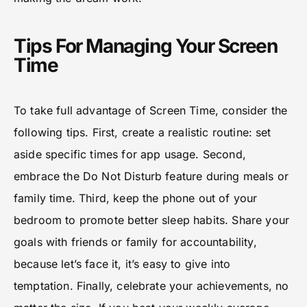
Tips For Managing Your Screen
Time
To take full advantage of Screen Time, consider the
following tips. First, create a realistic routine: set
aside specific times for app usage. Second,
embrace the Do Not Disturb feature during meals or
family time. Third, keep the phone out of your
bedroom to promote better sleep habits. Share your
goals with friends or family for accountability,
because let’s face it, it’s easy to give into
temptation. Finally, celebrate your achievements, no