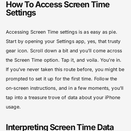
How To Access Screen Time
Settings
Accessing Screen Time settings is as easy as pie.
Start by opening your Settings app, yes, that trusty
gear icon. Scroll down a bit and you’ll come across
the Screen Time option. Tap it, and voila. You’re in.
If you’ve never taken this route before, you might be
prompted to set it up for the first time. Follow the
on-screen instructions, and in a few moments, you’ll
tap into a treasure trove of data about your iPhone
usage.
Interpreting Screen Time Data