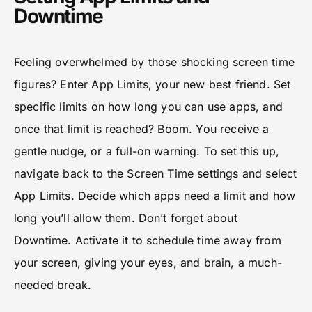
Downtime
Feeling overwhelmed by those shocking screen time
figures? Enter App Limits, your new best friend. Set
specific limits on how long you can use apps, and
once that limit is reached? Boom. You receive a
gentle nudge, or a full-on warning. To set this up,
navigate back to the Screen Time settings and select
App Limits. Decide which apps need a limit and how
long you’ll allow them. Don’t forget about
Downtime. Activate it to schedule time away from
your screen, giving your eyes, and brain, a much-
needed break.