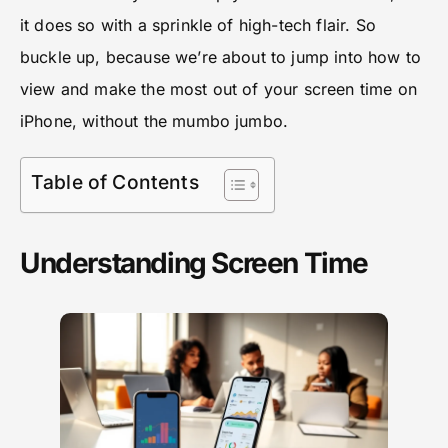
it does so with a sprinkle of high-tech flair. So
buckle up, because we’re about to jump into how to
view and make the most out of your screen time on
iPhone, without the mumbo jumbo.
Table of Contents
Understanding Screen Time