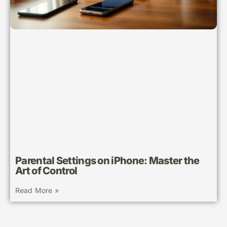
Parental Settings on iPhone: Master the
Art of Control
Read More »