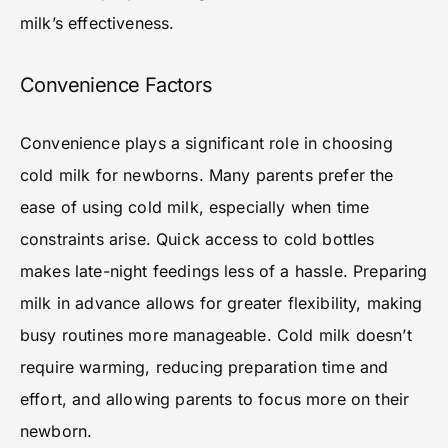
milk’s effectiveness.
Convenience Factors
Convenience plays a significant role in choosing
cold milk for newborns. Many parents prefer the
ease of using cold milk, especially when time
constraints arise. Quick access to cold bottles
makes late-night feedings less of a hassle. Preparing
milk in advance allows for greater flexibility, making
busy routines more manageable. Cold milk doesn’t
require warming, reducing preparation time and
effort, and allowing parents to focus more on their
newborn.