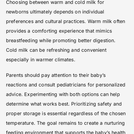
Choosing between warm and cold milk for
newborns ultimately depends on individual
preferences and cultural practices. Warm milk often
provides a comforting experience that mimics
breastfeeding while promoting better digestion.
Cold milk can be refreshing and convenient
especially in warmer climates.
Parents should pay attention to their baby’s
reactions and consult pediatricians for personalized
advice. Experimenting with both options can help
determine what works best. Prioritizing safety and
proper storage is essential regardless of the chosen
temperature. The goal remains to create a nurturing
feeding environment that supports the baby’s health