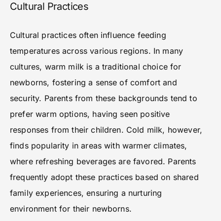
Cultural Practices
Cultural practices often influence feeding
temperatures across various regions. In many
cultures, warm milk is a traditional choice for
newborns, fostering a sense of comfort and
security. Parents from these backgrounds tend to
prefer warm options, having seen positive
responses from their children. Cold milk, however,
finds popularity in areas with warmer climates,
where refreshing beverages are favored. Parents
frequently adopt these practices based on shared
family experiences, ensuring a nurturing
environment for their newborns.