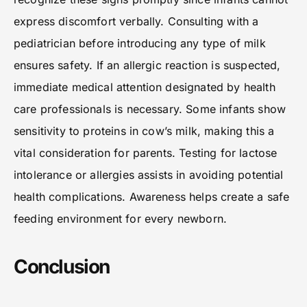
express discomfort verbally. Consulting with a
pediatrician before introducing any type of milk
ensures safety. If an allergic reaction is suspected,
immediate medical attention designated by health
care professionals is necessary. Some infants show
sensitivity to proteins in cow’s milk, making this a
vital consideration for parents. Testing for lactose
intolerance or allergies assists in avoiding potential
health complications. Awareness helps create a safe
feeding environment for every newborn.
Conclusion