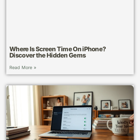
Where Is Screen Time On iPhone?
Discover the Hidden Gems
Read More »