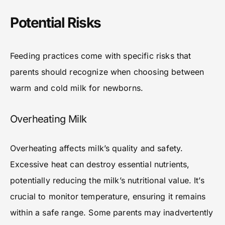
Potential Risks
Feeding practices come with specific risks that
parents should recognize when choosing between
warm and cold milk for newborns.
Overheating Milk
Overheating affects milk’s quality and safety.
Excessive heat can destroy essential nutrients,
potentially reducing the milk’s nutritional value. It’s
crucial to monitor temperature, ensuring it remains
within a safe range. Some parents may inadvertently