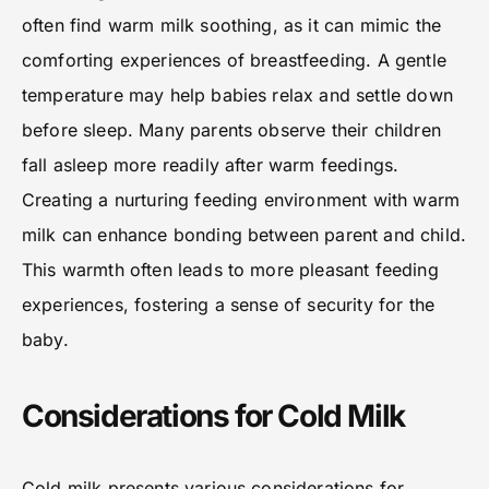
often find warm milk soothing, as it can mimic the
comforting experiences of breastfeeding. A gentle
temperature may help babies relax and settle down
before sleep. Many parents observe their children
fall asleep more readily after warm feedings.
Creating a nurturing feeding environment with warm
milk can enhance bonding between parent and child.
This warmth often leads to more pleasant feeding
experiences, fostering a sense of security for the
baby.
Considerations for Cold Milk
Cold milk presents various considerations for