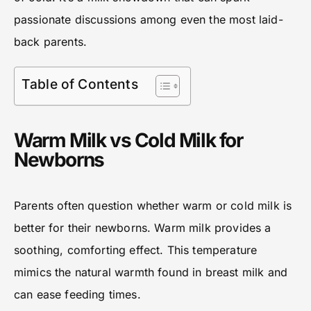
passionate discussions among even the most laid-
back parents.
Table of Contents
Warm Milk vs Cold Milk for
Newborns
Parents often question whether warm or cold milk is
better for their newborns. Warm milk provides a
soothing, comforting effect. This temperature
mimics the natural warmth found in breast milk and
can ease feeding times.