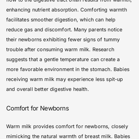
enhancing nutrient absorption. Comforting warmth
facilitates smoother digestion, which can help
reduce gas and discomfort. Many parents notice
their newborns exhibiting fewer signs of tummy
trouble after consuming warm milk. Research
suggests that a gentle temperature can create a
more favorable environment in the stomach. Babies
receiving warm milk may experience less spit-up
and overall better digestive health.
Comfort for Newborns
Warm milk provides comfort for newborns, closely
mimicking the natural warmth of breast milk. Babies