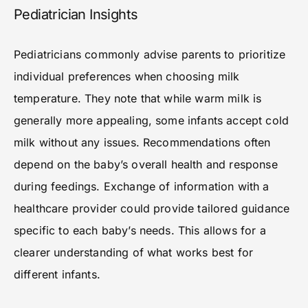
Pediatrician Insights
Pediatricians commonly advise parents to prioritize
individual preferences when choosing milk
temperature. They note that while warm milk is
generally more appealing, some infants accept cold
milk without any issues. Recommendations often
depend on the baby’s overall health and response
during feedings. Exchange of information with a
healthcare provider could provide tailored guidance
specific to each baby’s needs. This allows for a
clearer understanding of what works best for
different infants.