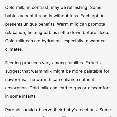
Cold milk, in contrast, may be refreshing. Some
babies accept it readily without fuss. Each option
presents unique benefits. Warm milk can promote
relaxation, helping babies settle down before sleep.
Cold milk can aid hydration, especially in warmer
climates.
Feeding practices vary among families. Experts
suggest that warm milk might be more palatable for
newborns. The warmth can enhance nutrient
absorption. Cold milk can lead to gas or discomfort
in some infants.
Parents should observe their baby’s reactions. Some