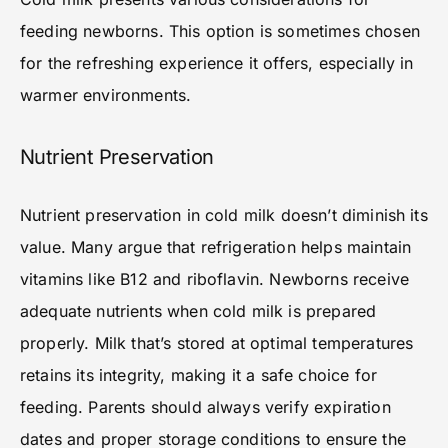
feeding newborns. This option is sometimes chosen
for the refreshing experience it offers, especially in
warmer environments.
Nutrient Preservation
Nutrient preservation in cold milk doesn’t diminish its
value. Many argue that refrigeration helps maintain
vitamins like B12 and riboflavin. Newborns receive
adequate nutrients when cold milk is prepared
properly. Milk that’s stored at optimal temperatures
retains its integrity, making it a safe choice for
feeding. Parents should always verify expiration
dates and proper storage conditions to ensure the