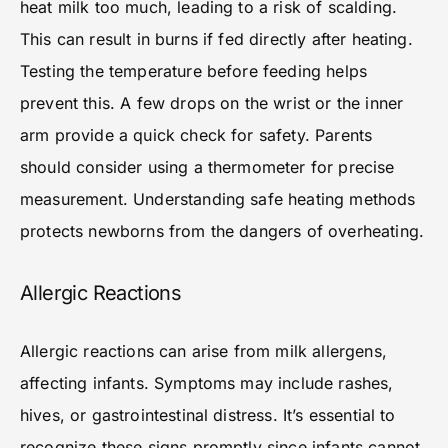
heat milk too much, leading to a risk of scalding.
This can result in burns if fed directly after heating.
Testing the temperature before feeding helps
prevent this. A few drops on the wrist or the inner
arm provide a quick check for safety. Parents
should consider using a thermometer for precise
measurement. Understanding safe heating methods
protects newborns from the dangers of overheating.
Allergic Reactions
Allergic reactions can arise from milk allergens,
affecting infants. Symptoms may include rashes,
hives, or gastrointestinal distress. It’s essential to
recognize these signs promptly since infants cannot