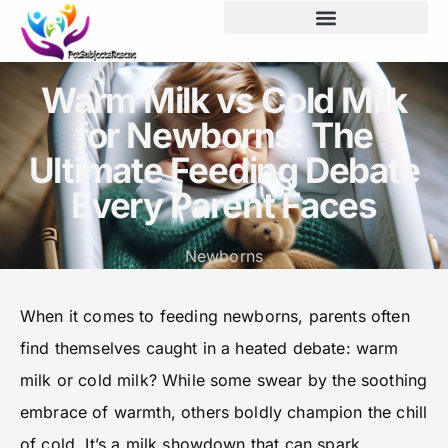
Screen Time & Tech Management
Warm Milk vs Cold Milk
for Newborns: The
Ultimate Feeding Debate
Every Parent Faces
Newborns
When it comes to feeding newborns, parents often
find themselves caught in a heated debate: warm
milk or cold milk? While some swear by the soothing
embrace of warmth, others boldly champion the chill
of cold. It’s a milk showdown that can spark