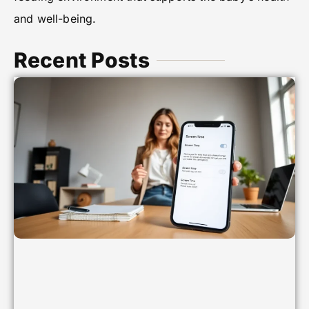
and well-being.
Recent Posts