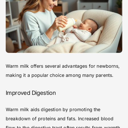
Warm milk offers several advantages for newborns,
making it a popular choice among many parents.
Improved Digestion
Warm milk aids digestion by promoting the
breakdown of proteins and fats. Increased blood
flow to the digestive tract often results from warmth,