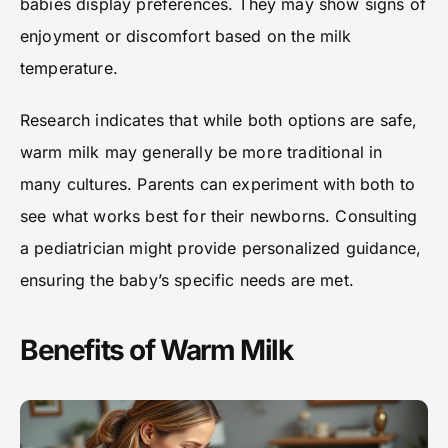
babies display preferences. They may show signs of
enjoyment or discomfort based on the milk
temperature.
Research indicates that while both options are safe,
warm milk may generally be more traditional in
many cultures. Parents can experiment with both to
see what works best for their newborns. Consulting
a pediatrician might provide personalized guidance,
ensuring the baby’s specific needs are met.
Benefits of Warm Milk