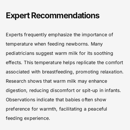
Expert Recommendations
Experts frequently emphasize the importance of
temperature when feeding newborns. Many
pediatricians suggest warm milk for its soothing
effects. This temperature helps replicate the comfort
associated with breastfeeding, promoting relaxation.
Research shows that warm milk may enhance
digestion, reducing discomfort or spit-up in infants.
Observations indicate that babies often show
preference for warmth, facilitating a peaceful
feeding experience.